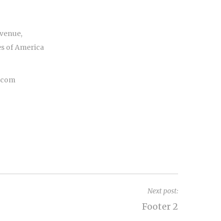
venue,
es of America
e.com
Next post:
Footer 2