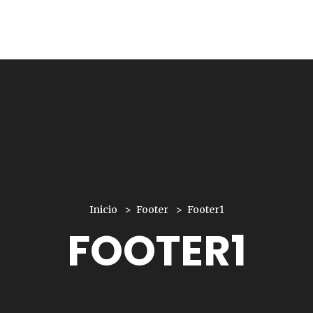
Inicio
Footer
Footer1
FOOTER1