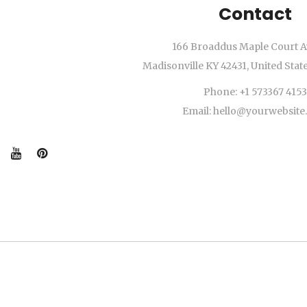
Contact
166 Broaddus Maple Court A
Madisonville KY 42431, United Stat
Phone: +1 573367 4153
Email: hello@yourwebsit