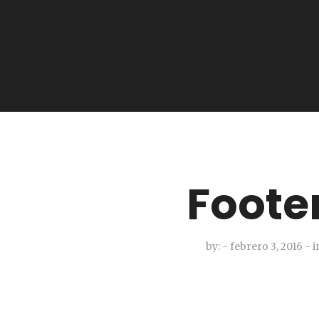
Foote
by:
- febrero 3, 2016
-
i