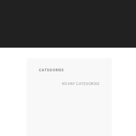
CATEGORIES
NO HAY CATEGORÍAS